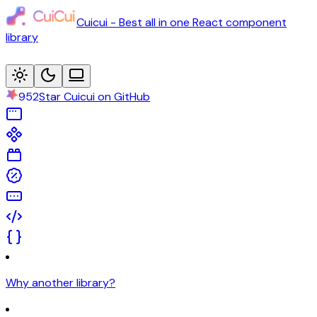
Cuicui - Best all in one React component
library
952
Star Cuicui on GitHub
Why another library?