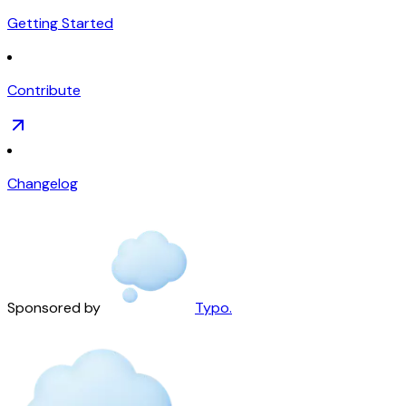
Getting Started
Contribute
Changelog
Sponsored by
Typo.