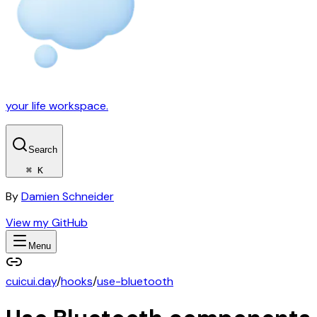
your life workspace.
Search
⌘ K
By
Damien Schneider
View my GitHub
Menu
cuicui.day
/
hooks
/
use-bluetooth