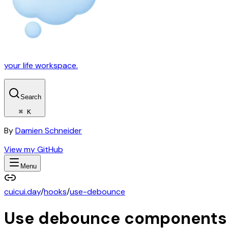
your life workspace.
Search
⌘ K
By
Damien Schneider
View my GitHub
Menu
cuicui.day
/
hooks
/
use-debounce
Use debounce
components