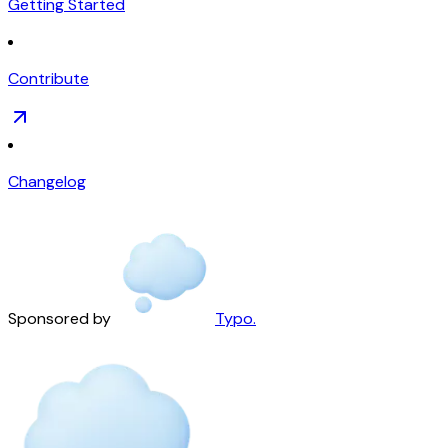
Getting Started
Contribute
Changelog
Sponsored by
Typo.