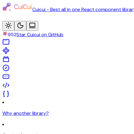
Cuicui - Best all in one React component librar
952
Star Cuicui on GitHub
Why another library?