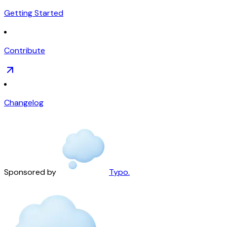
Getting Started
Contribute
Changelog
Sponsored by
Typo.