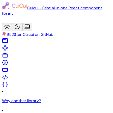
Cuicui - Best all in one React component
library
952
Star Cuicui on GitHub
Why another library?