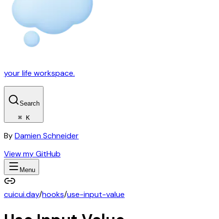
your life workspace.
Search
⌘ K
By
Damien Schneider
View my GitHub
Menu
cuicui.day
/
hooks
/
use-input-value