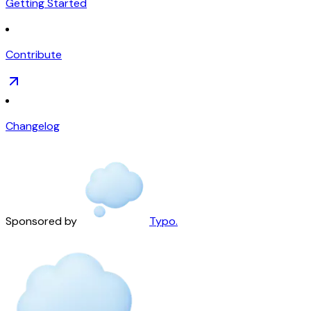
Getting Started
Contribute
Changelog
Sponsored by
Typo.