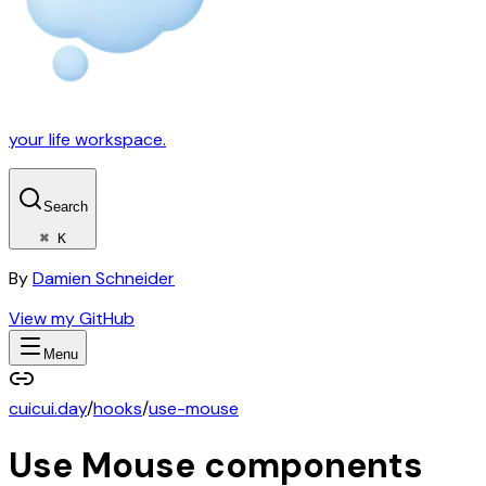
your life workspace.
Search
⌘ K
By
Damien Schneider
View my GitHub
Menu
cuicui.day
/
hooks
/
use-mouse
Use Mouse
components