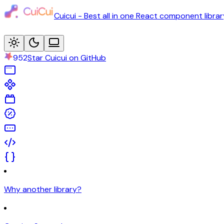
Cuicui - Best all in one React component librar
952
Star Cuicui on GitHub
Why another library?