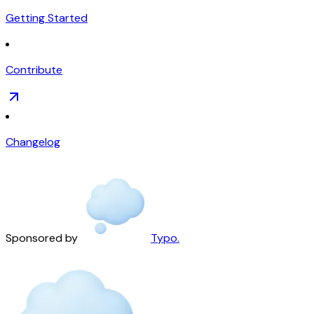
Getting Started
Contribute
Changelog
Sponsored by
Typo.