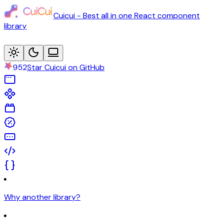
Cuicui - Best all in one React component
library
952
Star Cuicui on GitHub
Why another library?