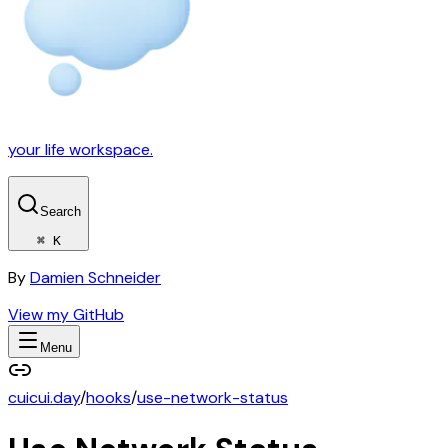
your life workspace.
Search
⌘ K
By
Damien Schneider
View my GitHub
Menu
cuicui.day
/
hooks
/
use-network-status