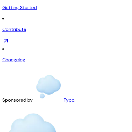
Getting Started
Contribute
Changelog
Sponsored by
Typo.