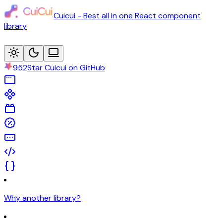
Cuicui - Best all in one React component
library
952
Star Cuicui on GitHub
Why another library?