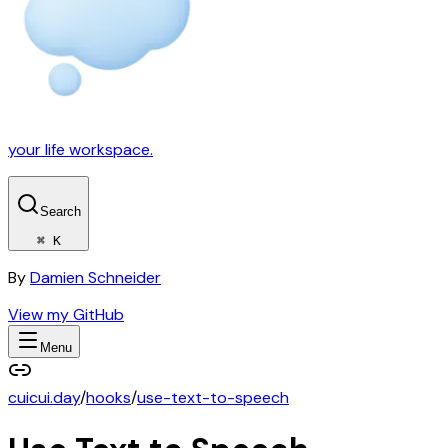
your life workspace.
Search
⌘ K
By
Damien Schneider
View my GitHub
Menu
cuicui.day
/
hooks
/
use-text-to-speech