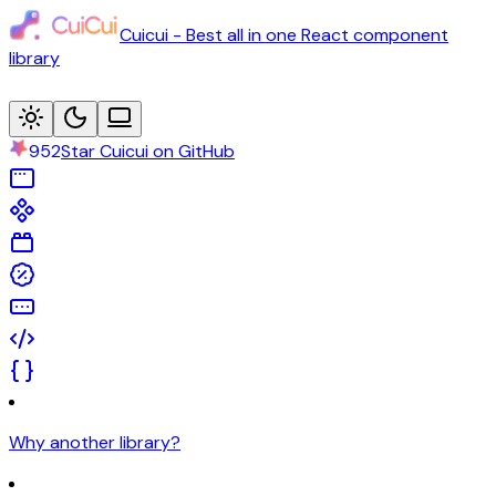
Cuicui - Best all in one React component
library
952
Star Cuicui on GitHub
Why another library?