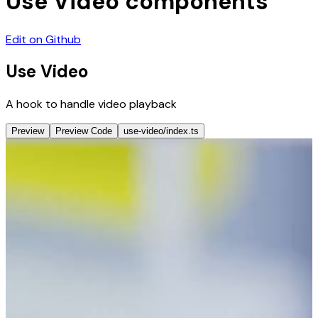
Use Video
components
Edit on Github
Use Video
A hook to handle video playback
Preview
Preview Code
use-video/index.ts