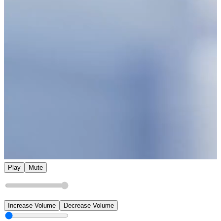
Play
Mute
Increase Volume
Decrease Volume