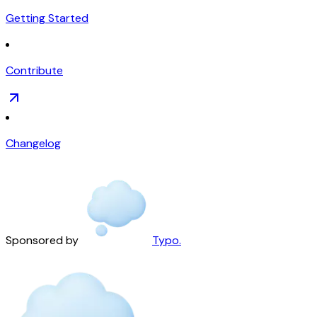
Getting Started
Contribute
Changelog
Sponsored by
Typo.