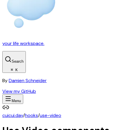
your life workspace.
Search
⌘ K
By
Damien Schneider
View my GitHub
Menu
cuicui.day
/
hooks
/
use-video