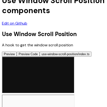
Use Window Scroll Position
components
Edit on Github
Use Window Scroll Position
A hook to get the window scroll position
Preview
Preview Code
use-window-scroll-position/index.ts