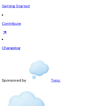
Getting Started
Contribute
Changelog
Sponsored by
Typo.