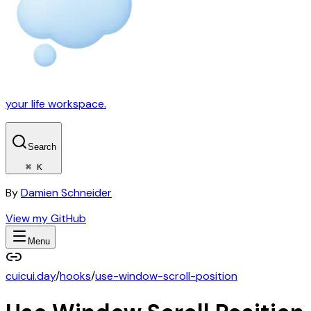
your life workspace.
Search
⌘ K
By
Damien Schneider
View my GitHub
Menu
cuicui.day
/
hooks
/
use-window-scroll-position