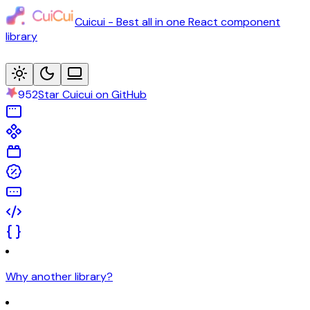
Cuicui - Best all in one React component
library
952
Star Cuicui on GitHub
Why another library?